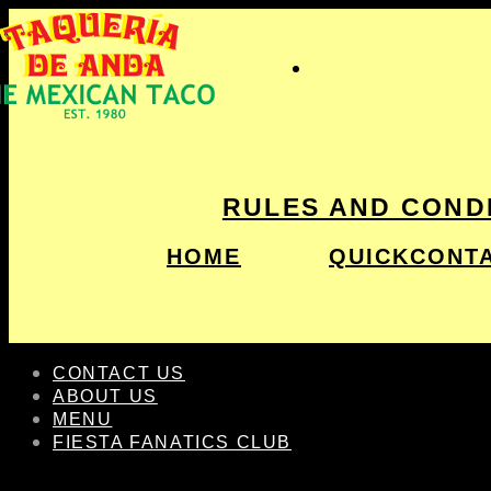
RULES AND COND
HOME
QUICKCONT
CONTACT US
ABOUT US
MENU
FIESTA FANATICS CLUB