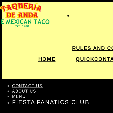
RULES AND C
HOME
QUICKCONT
CONTACT US
ABOUT US
MENU
FIESTA FANATICS CLUB